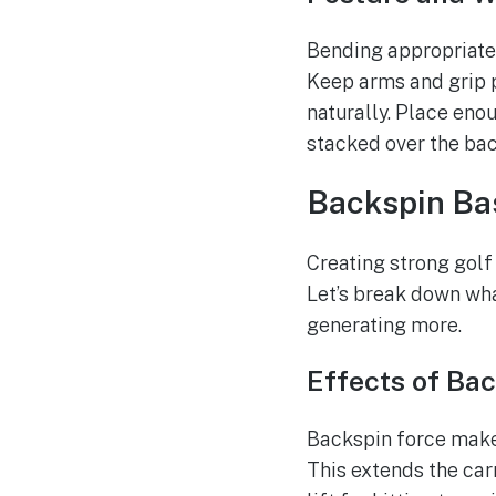
Bending appropriately
Keep arms and grip p
naturally. Place eno
stacked over the bac
Backspin Ba
Creating strong golf 
Let’s break down wh
generating more.
Effects of Bac
Backspin force makes 
This extends the car