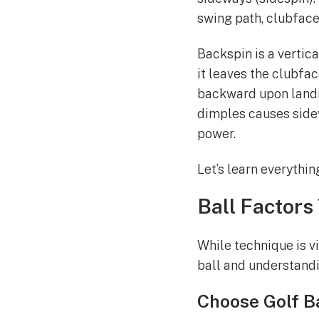
swing path, clubface 
Backspin is a vertic
it leaves the clubfac
backward upon landin
dimples causes sidew
power.
Let’s learn everythin
Ball Factors
While technique is vi
ball and understandi
Choose Golf B