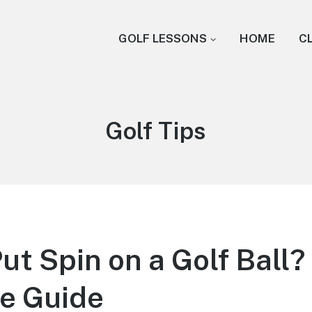
GOLF LESSONS
HOME
C
Golf Tips
ut Spin on a Golf Ball?
e Guide