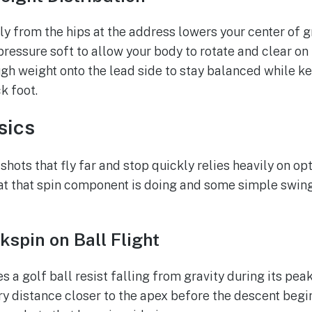
 from the hips at the address lowers your center of gra
ressure soft to allow your body to rotate and clear o
ugh weight onto the lead side to stay balanced while k
k foot.
sics
shots that fly far and stop quickly relies heavily on o
at that spin component is doing and some simple swin
kspin on Ball Flight
a golf ball resist falling from gravity during its peak
ry distance closer to the apex before the descent begin