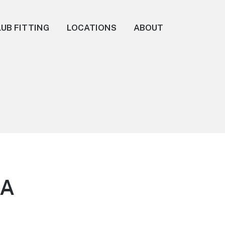
LUB FITTING
LOCATIONS
ABOUT
 A