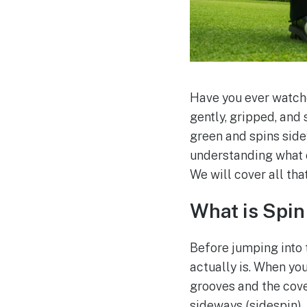
Have you ever watched
gently, gripped, and
green and spins side
understanding what c
We will cover all tha
What is Spin 
Before jumping into t
actually is. When you
grooves and the cove
sideways (sidespin). 