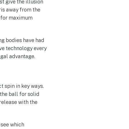
t give the illusion
bris away from the
an for maximum
ing bodies have had
ove technology every
egal advantage.
t spin in key ways.
he ball for solid
 release with the
d see which