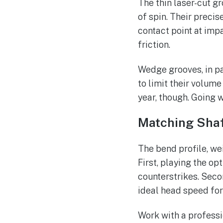
The thin laser-cut g
of spin. Their preci
contact point at imp
friction.
Wedge grooves, in pa
to limit their volum
year, though. Going w
Matching Shaf
The bend profile, we
First, playing the op
counterstrikes. Secon
ideal head speed for
Work with a professi