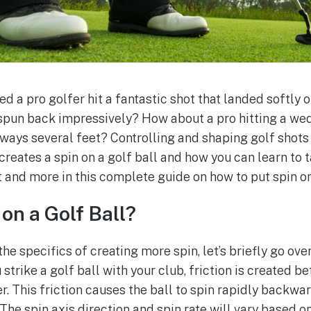
 a pro golfer hit a fantastic shot that landed softly o
 spun back impressively? How about a pro hitting a wed
ways several feet? Controlling and shaping golf shots 
reates a spin on a golf ball and how you can learn to t
t and more in this complete guide on how to put spin on
on a Golf Ball?
he specifics of creating more spin, let’s briefly go ove
 strike a golf ball with your club, friction is created 
r. This friction causes the ball to spin rapidly backwa
The spin axis direction and spin rate will vary based on