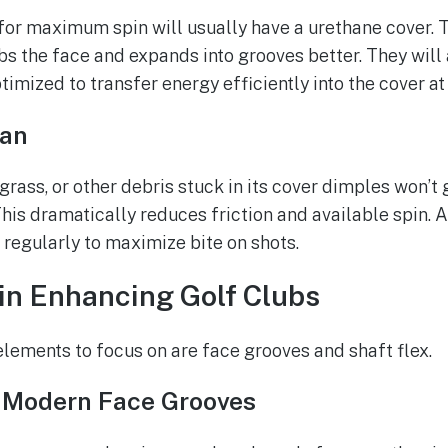
for maximum spin will usually have a urethane cover. Th
bs the face and expands into grooves better. They will 
imized to transfer energy efficiently into the cover a
ean
, grass, or other debris stuck in its cover dimples won’t 
This dramatically reduces friction and available spin. 
 regularly to maximize bite on shots.
in Enhancing Golf Clubs
ements to focus on are face grooves and shaft flex.
 Modern Face Grooves