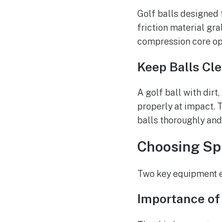
Golf balls designed 
friction material gra
compression core opt
Keep Balls Cl
A golf ball with dirt
properly at impact. 
balls thoroughly and
Choosing Sp
Two key equipment el
Importance of