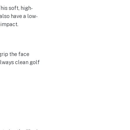
is soft, high-
also have a low-
t impact.
grip the face
Always clean golf