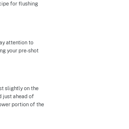
cipe for flushing
y attention to
ing your pre-shot
t slightly on the
d just ahead of
lower portion of the