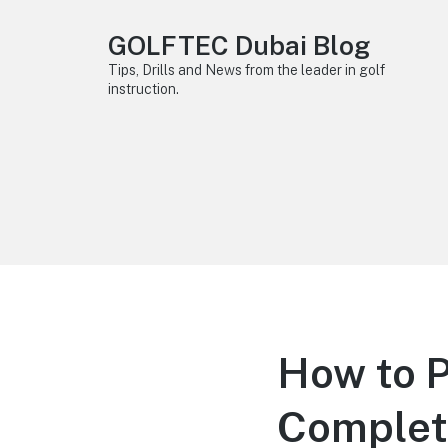
GOLFTEC Dubai Blog
Tips, Drills and News from the leader in golf
instruction.
How to P
Complet