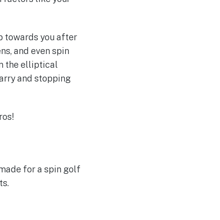
op towards you after
ens, and even spin
 the elliptical
carry and stopping
ros!
 made for a spin golf
ts.