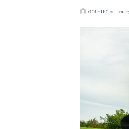
GOLFTEC
on
Januar