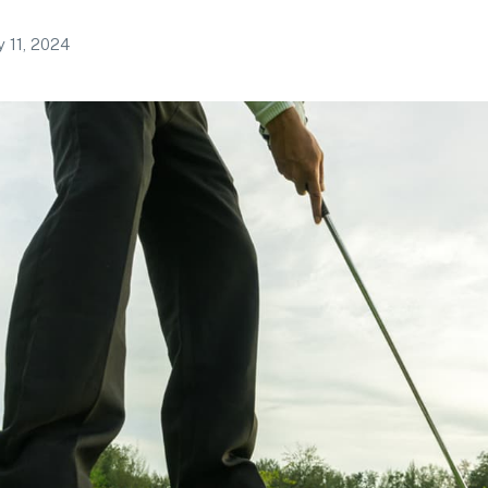
y 11, 2024