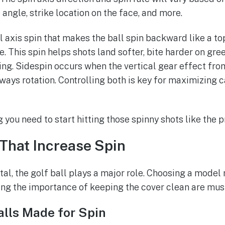
angle, strike location on the face, and more.
al axis spin that makes the ball spin backward like a t
e. This spin helps shots land softer, bite harder on gre
g. Sidespin occurs when the vertical gear effect from
ays rotation. Controlling both is key for maximizing 
g you need to start hitting those spinny shots like the p
 That Increase Spin
tal, the golf ball plays a major role. Choosing a model
ng the importance of keeping the cover clean are mus
alls Made for Spin