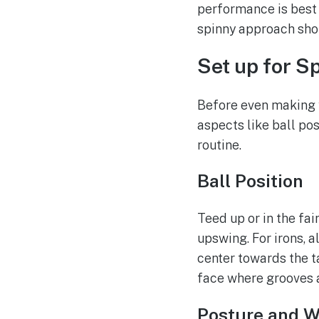
performance is best 
spinny approach sho
Set up for S
Before even making y
aspects like ball pos
routine.
Ball Position
Teed up or in the fai
upswing. For irons, a
center towards the t
face where grooves a
Posture and W