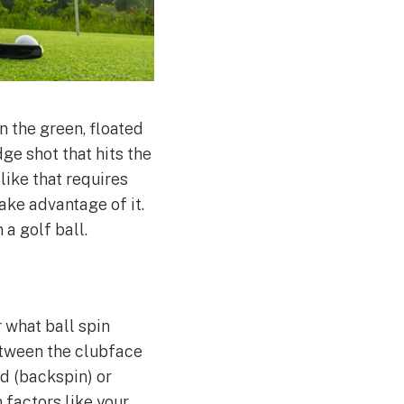
n the green, floated
ge shot that hits the
like that requires
ake advantage of it.
 a golf ball.
r what ball spin
between the clubface
rd (backspin) or
 factors like your