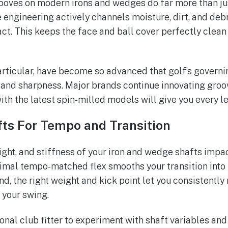
rooves on modern irons and wedges do far more than jus
se engineering actively channels moisture, dirt, and de
act. This keeps the face and ball cover perfectly cle
rticular, have become so advanced that golf’s govern
e and sharpness. Major brands continue innovating gro
ith the latest spin-milled models will give you every l
ts For Tempo and Transition
ight, and stiffness of your iron and wedge shafts impac
timal tempo-matched flex smooths your transition into t
d, the right weight and kick point let you consistently
 your swing.
onal club fitter to experiment with shaft variables an