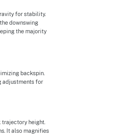
vity for stability.
n the downswing
eeping the majority
ptimizing backspin.
g adjustments for
 trajectory height.
s. It also magnifies