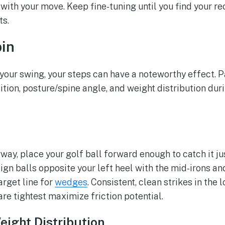
with your move. Keep fine-tuning until you find your re
ts.
pin
our swing, your steps can have a noteworthy effect. Pa
ition, posture/spine angle, and weight distribution dur
rway, place your golf ball forward enough to catch it jus
lign balls opposite your left heel with the mid-irons an
arget line for
wedges
. Consistent, clean strikes in the 
re tightest maximize friction potential.
eight Distribution