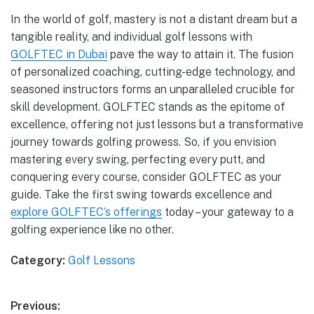
In the world of golf, mastery is not a distant dream but a
tangible reality, and individual golf lessons with
GOLFTEC in Dubai
pave the way to attain it. The fusion
of personalized coaching, cutting-edge technology, and
seasoned instructors forms an unparalleled crucible for
skill development. GOLFTEC stands as the epitome of
excellence, offering not just lessons but a transformative
journey towards golfing prowess. So, if you envision
mastering every swing, perfecting every putt, and
conquering every course, consider GOLFTEC as your
guide. Take the first swing towards excellence and
explore GOLFTEC’s offerings
today – your gateway to a
golfing experience like no other.
Category:
Golf Lessons
Previous: