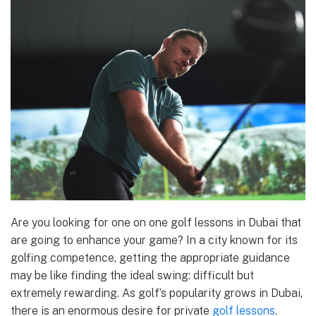
Are you looking for one on one golf lessons in Dubai that
are going to enhance your game? In a city known for its
golfing competence, getting the appropriate guidance
may be like finding the ideal swing: difficult but
extremely rewarding. As golf’s popularity grows in Dubai,
there is an enormous desire for private
golf lessons
.