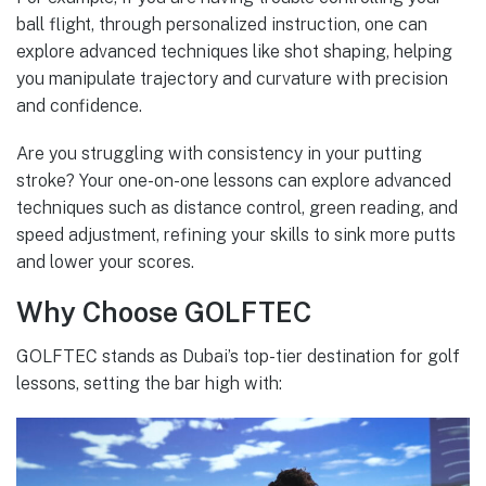
ball flight, through personalized instruction, one can
explore advanced techniques like shot shaping, helping
you manipulate trajectory and curvature with precision
and confidence.
Are you struggling with consistency in your putting
stroke? Your one-on-one lessons can explore advanced
techniques such as distance control, green reading, and
speed adjustment, refining your skills to sink more putts
and lower your scores.
Why Choose GOLFTEC
GOLFTEC stands as Dubai’s top-tier destination for golf
lessons, setting the bar high with: