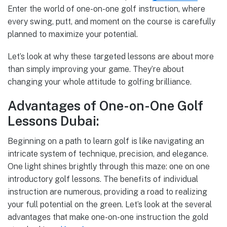
Enter the world of one-on-one golf instruction, where
every swing, putt, and moment on the course is carefully
planned to maximize your potential.
Let’s look at why these targeted lessons are about more
than simply improving your game. They’re about
changing your whole attitude to golfing brilliance.
Advantages of One-on-One Golf
Lessons Dubai:
Beginning on a path to learn golf is like navigating an
intricate system of technique, precision, and elegance.
One light shines brightly through this maze: one on one
introductory golf lessons. The benefits of individual
instruction are numerous, providing a road to realizing
your full potential on the green. Let’s look at the several
advantages that make one-on-one instruction the gold