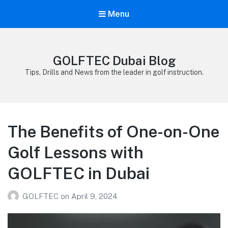
Menu
GOLFTEC Dubai Blog
Tips, Drills and News from the leader in golf instruction.
The Benefits of One-on-One
Golf Lessons with
GOLFTEC in Dubai
GOLFTEC
on
April 9, 2024