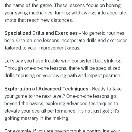
the name of the game. These lessons focus on honing
your swing mechanics, turning wild swings into accurate
shots that reach new distances.
Specialized Drills and Exercises
– No generic routines
here. One-on-one lessons incorporate drills and exercises
tailored to your improvement areas.
Let’s say you have trouble with consistent ball striking.
Through one-on-one lessons, there will be specialized
drills focusing on your swing path and impact position.
Exploration of Advanced Techniques
– Ready to take
your game to the next level? One-on-one lessons go
beyond the basics, exploring advanced techniques to
elevate your overall performance. It’s not just golf; it’s
golfing mastery in the making.
For example, if you are having trouble controlling your