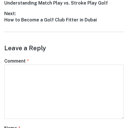
Understanding Match Play vs. Stroke Play Golf
Next:
How to Become a Golf Club Fitter in Dubai
Leave a Reply
Comment
*