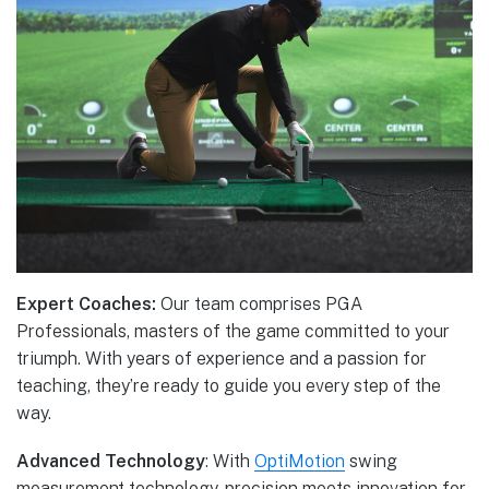
Expert Coaches:
Our team comprises PGA
Professionals, masters of the game committed to your
triumph. With years of experience and a passion for
teaching, they’re ready to guide you every step of the
way.
Advanced Technology
: With
OptiMotion
swing
measurement technology, precision meets innovation for