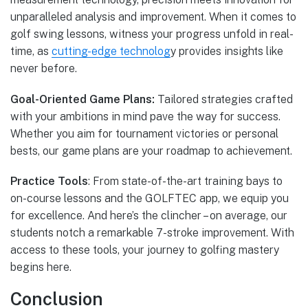
unparalleled analysis and improvement. When it comes to
golf swing lessons, witness your progress unfold in real-
time, as
cutting-edge technolog
y provides insights like
never before.
Goal-Oriented Game Plans:
Tailored strategies crafted
with your ambitions in mind pave the way for success.
Whether you aim for tournament victories or personal
bests, our game plans are your roadmap to achievement.
Practice Tools
: From state-of-the-art training bays to
on-course lessons and the GOLFTEC app, we equip you
for excellence. And here’s the clincher – on average, our
students notch a remarkable 7-stroke improvement. With
access to these tools, your journey to golfing mastery
begins here.
Conclusion