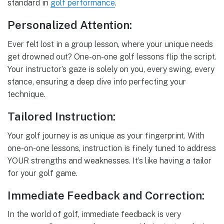
standard in
golf performance
.
Personalized Attention:
Ever felt lost in a group lesson, where your unique needs
get drowned out? One-on-one golf lessons flip the script.
Your instructor’s gaze is solely on you, every swing, every
stance, ensuring a deep dive into perfecting your
technique.
Tailored Instruction:
Your golf journey is as unique as your fingerprint. With
one-on-one lessons, instruction is finely tuned to address
YOUR strengths and weaknesses. It’s like having a tailor
for your golf game.
Immediate Feedback and Correction:
In the world of golf, immediate feedback is very