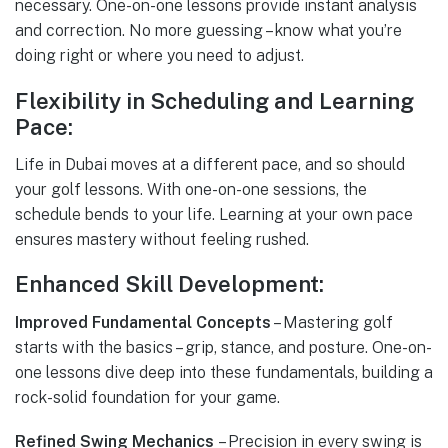
necessary. One-on-one lessons provide instant analysis
and correction. No more guessing – know what you’re
doing right or where you need to adjust.
Flexibility in Scheduling and Learning
Pace:
Life in Dubai moves at a different pace, and so should
your golf lessons. With one-on-one sessions, the
schedule bends to your life. Learning at your own pace
ensures mastery without feeling rushed.
Enhanced Skill Development:
Improved Fundamental Concepts
– Mastering golf
starts with the basics – grip, stance, and posture. One-on-
one lessons dive deep into these fundamentals, building a
rock-solid foundation for your game.
Refined Swing Mechanics
– Precision in every swing is