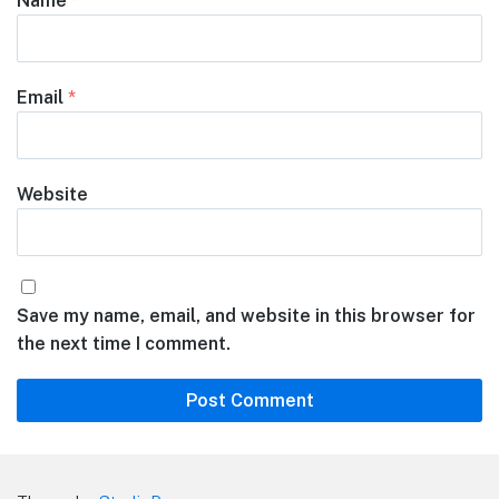
Name
*
Email
*
Website
Save my name, email, and website in this browser for
the next time I comment.