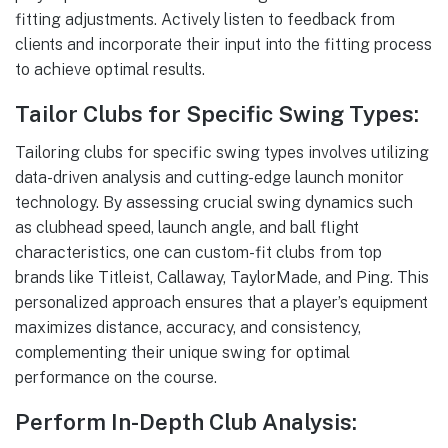
fitting adjustments. Actively listen to feedback from
clients and incorporate their input into the fitting process
to achieve optimal results.
Tailor Clubs for Specific Swing Types:
Tailoring clubs for specific swing types involves utilizing
data-driven analysis and cutting-edge launch monitor
technology. By assessing crucial swing dynamics such
as clubhead speed, launch angle, and ball flight
characteristics, one can custom-fit clubs from top
brands like Titleist, Callaway, TaylorMade, and Ping. This
personalized approach ensures that a player’s equipment
maximizes distance, accuracy, and consistency,
complementing their unique swing for optimal
performance on the course.
Perform In-Depth Club Analysis: