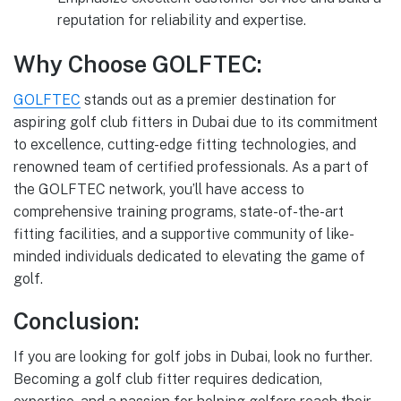
reputation for reliability and expertise.
Why Choose GOLFTEC:
GOLFTEC
stands out as a premier destination for
aspiring golf club fitters in Dubai due to its commitment
to excellence, cutting-edge fitting technologies, and
renowned team of certified professionals. As a part of
the GOLFTEC network, you’ll have access to
comprehensive training programs, state-of-the-art
fitting facilities, and a supportive community of like-
minded individuals dedicated to elevating the game of
golf.
Conclusion:
If you are looking for golf jobs in Dubai, look no further.
Becoming a golf club fitter requires dedication,