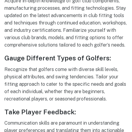
Acquire in-depth knowledge of golf club components,
manufacturing processes, and fitting technologies. Stay
updated on the latest advancements in club fitting tools
and techniques through continued education, workshops,
and industry certifications. Familiarize yourself with
various club brands, models, and fitting options to offer
comprehensive solutions tailored to each golfer’s needs.
Gauge Different Types of Golfers:
Recognize that golfers come with diverse skill levels,
physical attributes, and swing tendencies. Tailor your
fitting approach to cater to the specific needs and goals
of each individual, whether they are beginners,
recreational players, or seasoned professionals.
Take Player Feedback:
Communication skills are paramount in understanding
player preferences and translating them into actionable