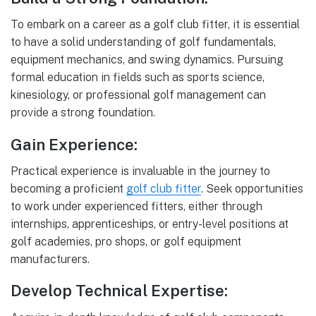
To embark on a career as a golf club fitter, it is essential
to have a solid understanding of golf fundamentals,
equipment mechanics, and swing dynamics. Pursuing
formal education in fields such as sports science,
kinesiology, or professional golf management can
provide a strong foundation.
Gain Experience:
Practical experience is invaluable in the journey to
becoming a proficient
golf club fitter
. Seek opportunities
to work under experienced fitters, either through
internships, apprenticeships, or entry-level positions at
golf academies, pro shops, or golf equipment
manufacturers.
Develop Technical Expertise: