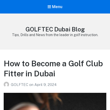
Menu
GOLFTEC Dubai Blog
Tips, Drills and News from the leader in golf instruction.
How to Become a Golf Club
Fitter in Dubai
GOLFTEC
on
April 9, 2024