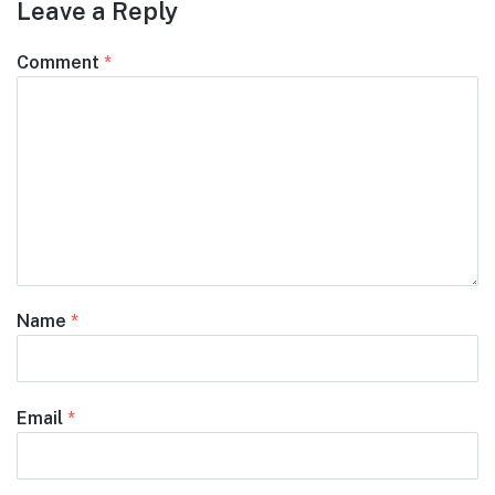
Leave a Reply
Comment
*
Name
*
Email
*