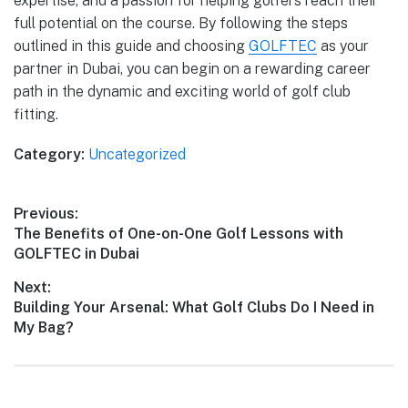
expertise, and a passion for helping golfers reach their
full potential on the course. By following the steps
outlined in this guide and choosing
GOLFTEC
as your
partner in Dubai, you can begin on a rewarding career
path in the dynamic and exciting world of golf club
fitting.
Category:
Uncategorized
Previous:
The Benefits of One-on-One Golf Lessons with
GOLFTEC in Dubai
Next:
Building Your Arsenal: What Golf Clubs Do I Need in
My Bag?