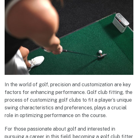
In the world of golf, precision and customization are key
factors for enhancing performance. Golf club fitting, the
process of customizing golf clubs to fit a player’s unique
swing characteristics and preferences, plays a crucial
role in optimizing performance on the course.
For those passionate about golf and interested in
pursuing a career in this field, becoming a golf club fitter