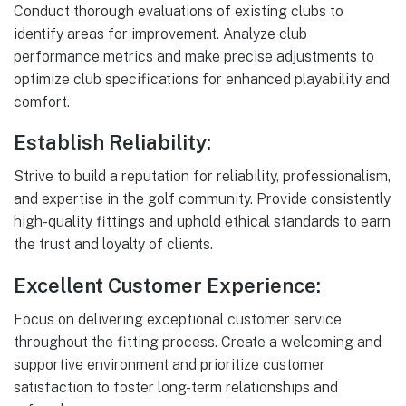
Conduct thorough evaluations of existing clubs to
identify areas for improvement. Analyze club
performance metrics and make precise adjustments to
optimize club specifications for enhanced playability and
comfort.
Establish Reliability:
Strive to build a reputation for reliability, professionalism,
and expertise in the golf community. Provide consistently
high-quality fittings and uphold ethical standards to earn
the trust and loyalty of clients.
Excellent Customer Experience:
Focus on delivering exceptional customer service
throughout the fitting process. Create a welcoming and
supportive environment and prioritize customer
satisfaction to foster long-term relationships and