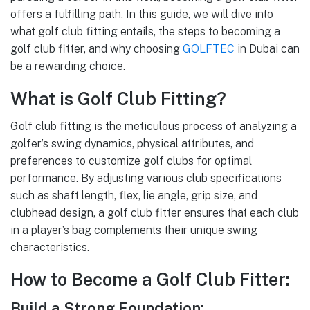
offers a fulfilling path. In this guide, we will dive into
what golf club fitting entails, the steps to becoming a
golf club fitter, and why choosing
GOLFTEC
in Dubai can
be a rewarding choice.
What is Golf Club Fitting?
Golf club fitting is the meticulous process of analyzing a
golfer’s swing dynamics, physical attributes, and
preferences to customize golf clubs for optimal
performance. By adjusting various club specifications
such as shaft length, flex, lie angle, grip size, and
clubhead design, a golf club fitter ensures that each club
in a player’s bag complements their unique swing
characteristics.
How to Become a Golf Club Fitter:
Build a Strong Foundation: