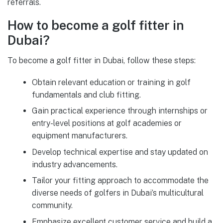
referrals.
How to become a golf fitter in
Dubai?
To become a golf fitter in Dubai, follow these steps:
Obtain relevant education or training in golf
fundamentals and club fitting.
Gain practical experience through internships or
entry-level positions at golf academies or
equipment manufacturers.
Develop technical expertise and stay updated on
industry advancements.
Tailor your fitting approach to accommodate the
diverse needs of golfers in Dubai’s multicultural
community.
Emphasize excellent customer service and build a