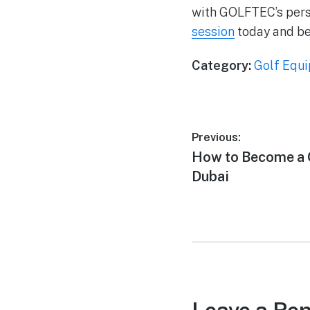
with GOLFTEC’s pers
session
today and beg
Category:
Golf Equ
Previous:
How to Become a G
Dubai