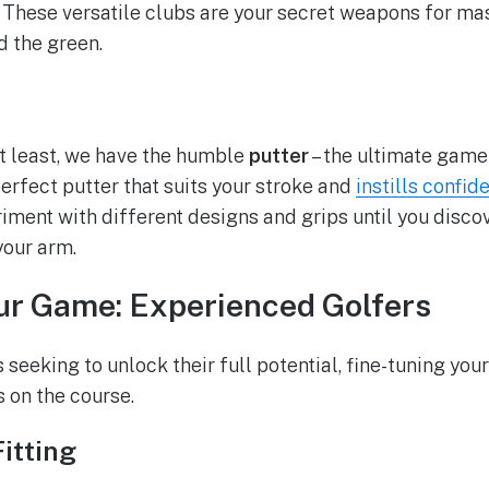
. These versatile clubs are your secret weapons for ma
d the green.
ot least, we have the humble
putter
– the ultimate game
erfect putter that suits your stroke and
instills confid
iment with different designs and grips until you discov
your arm.
ur Game: Experienced Golfers
seeking to unlock their full potential, fine-tuning you
 on the course.
itting