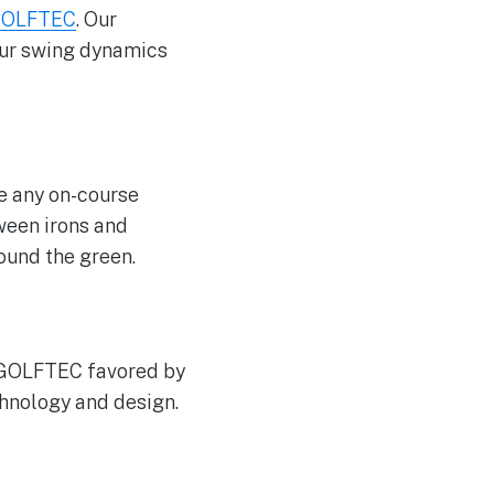
OLFTEC
. Our
our swing dynamics
le any on-course
ween irons and
round the green.
y GOLFTEC favored by
chnology and design.