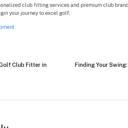
onalized club fitting services and premium club bran
in your journey to excel golf.
ipment
olf Club Fitter in
Finding Your Swing: