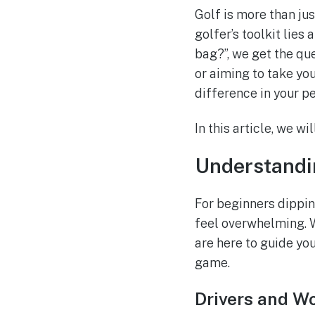
Golf is more than just
golfer’s toolkit lies
bag?”, we get the que
or aiming to take you
difference in your p
In this article, we w
Understandi
For beginners dipping
feel overwhelming. W
are here to guide you
game.
Drivers and W