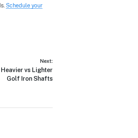
ds.
Schedule your
Next:
 Heavier vs Lighter
Golf Iron Shafts