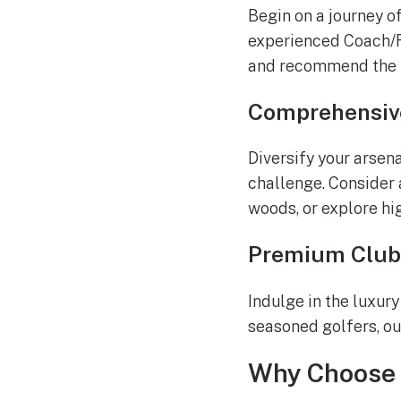
Begin on a journey o
experienced Coach/F
and recommend the id
Comprehensiv
Diversify your arsen
challenge. Consider
woods, or explore hi
Premium Club
Indulge in the luxur
seasoned golfers, ou
Why Choose