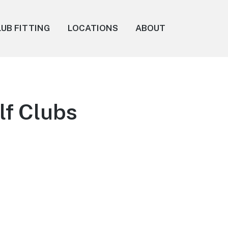
LUB FITTING
LOCATIONS
ABOUT
lf Clubs