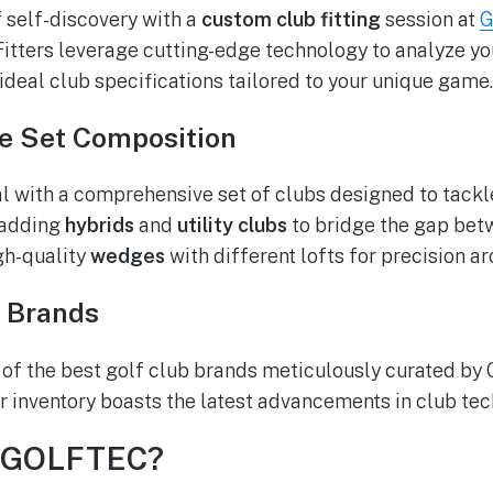
f self-discovery with a
custom club fitting
session at
G
itters leverage cutting-edge technology to analyze y
eal club specifications tailored to your unique game.
e Set Composition
al with a comprehensive set of clubs designed to tack
 adding
hybrids
and
utility clubs
to bridge the gap bet
gh-quality
wedges
with different lofts for precision a
 Brands
y of the best golf club brands meticulously curated b
r inventory boasts the latest advancements in club te
 GOLFTEC?