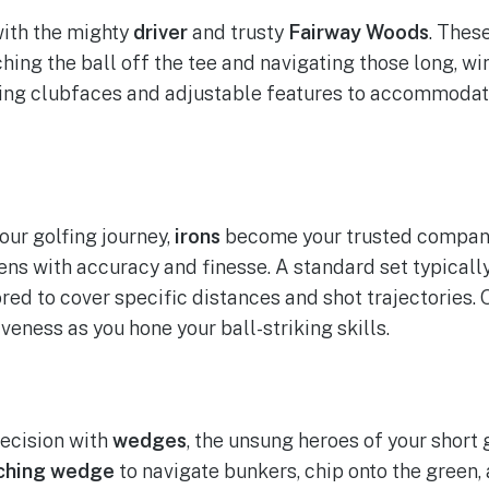
with the mighty
driver
and trusty
Fairway Woods
. Thes
hing the ball off the tee and navigating those long, wi
ving clubfaces and adjustable features to accommodat
our golfing journey,
irons
become your trusted compan
ns with accuracy and finesse. A standard set typicall
lored to cover specific distances and shot trajectories.
veness as you hone your ball-striking skills.
recision with
wedges
, the unsung heroes of your short 
ching wedge
to navigate bunkers, chip onto the green,