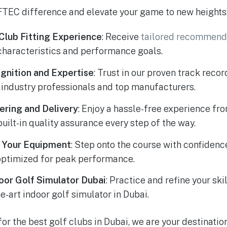
TEC difference and elevate your game to new heights
Club Fitting Experience
: Receive
tailored recommend
characteristics and performance goals.
gnition and Expertise
: Trust in our proven track reco
 industry professionals and top manufacturers.
ring and Delivery
: Enjoy a hassle-free experience fr
built-in quality assurance every step of the way.
n Your Equipment
: Step onto the course with confiden
optimized for peak performance.
oor Golf Simulator Dubai
: Practice and refine your ski
he-art indoor golf simulator in Dubai.
for the best golf clubs in Dubai, we are your destinati