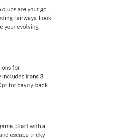
e clubs are your go-
nding fairways. Look
e your evolving
ions for
y includes
irons 3
 Opt for cavity-back
game. Start with a
 and escape tricky