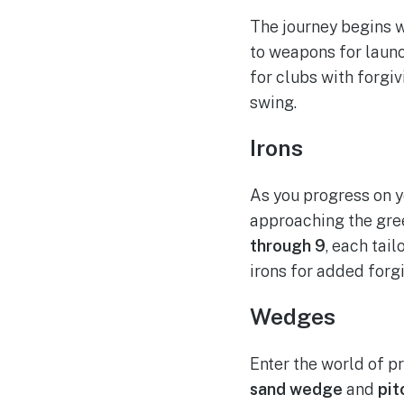
The journey begins 
to weapons for launc
for clubs with forgi
swing.
Irons
As you progress on y
approaching the gree
through 9
, each tai
irons for added forgi
Wedges
Enter the world of p
sand wedge
and
pit