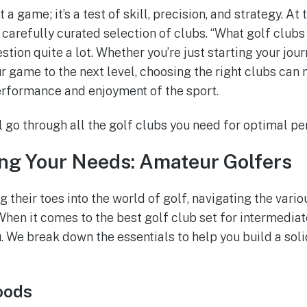
 a game; it’s a test of skill, precision, and strategy. At
 a carefully curated selection of clubs. “What golf clubs
stion quite a lot. Whether you’re just starting your jou
r game to the next level, choosing the right clubs can 
erformance and enjoyment of the sport.
ill go through all the golf clubs you need for optimal p
ng Your Needs: Amateur Golfers
 their toes into the world of golf, navigating the vari
hen it comes to the best golf club set for intermedia
. We break down the essentials to help you build a soli
oods