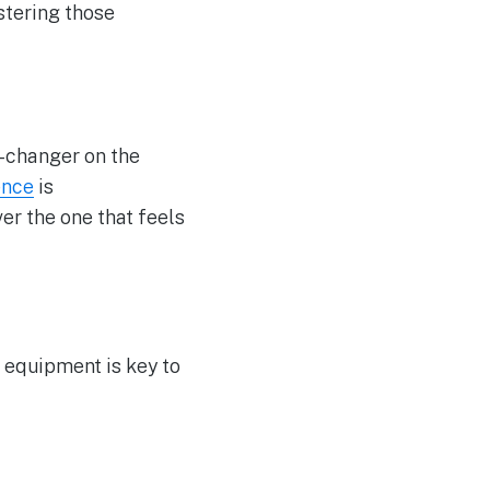
stering those
-changer on the
ence
is
er the one that feels
r equipment is key to