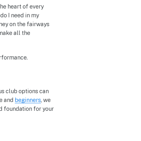
 the heart of every
 do I need in my
rney on the fairways
make all the
erformance.
ous club options can
te and
beginners
, we
d foundation for your