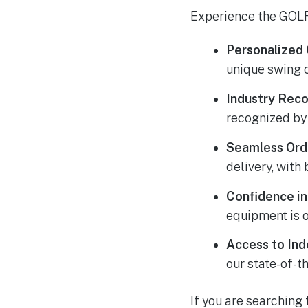
Experience the GOLF
Personalized 
unique swing 
Industry Reco
recognized by
Seamless Orde
delivery, with 
Confidence i
equipment is 
Access to
Ind
our state-of-t
If you are searching 