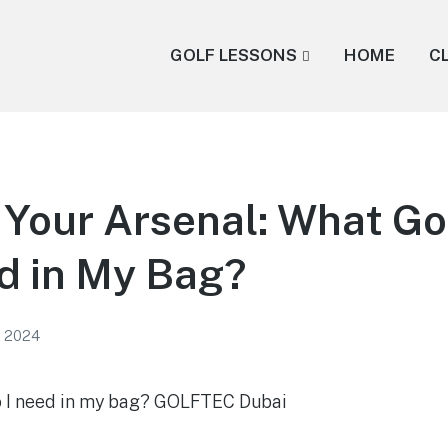
GOLF LESSONS
HOME
C
 Your Arsenal: What Go
d in My Bag?
, 2024