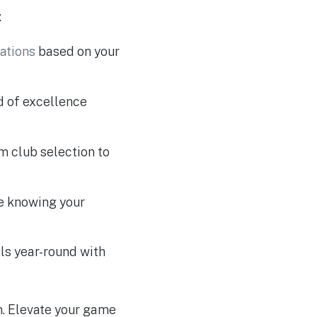
:
ations
based on your
rd of excellence
om club selection to
ce knowing your
lls year-round with
on. Elevate your game