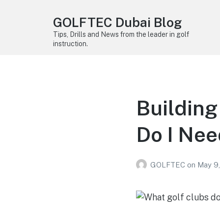
GOLFTEC Dubai Blog
Tips, Drills and News from the leader in golf
instruction.
Building
Do I Nee
GOLFTEC
on
May 9