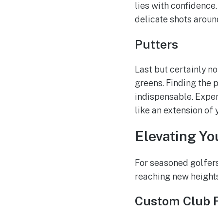
lies with confidence
delicate shots aroun
Putters
Last but certainly n
greens. Finding the p
indispensable. Exper
like an extension of 
Elevating Yo
For seasoned golfers 
reaching new heights
Custom Club F