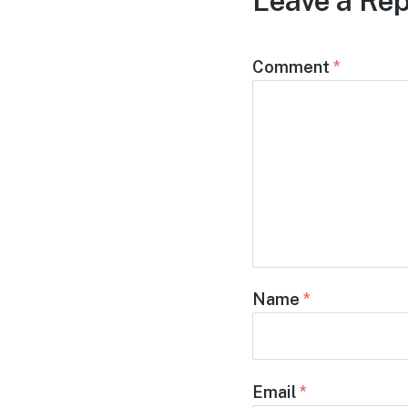
Leave a Rep
Comment
*
Name
*
Email
*